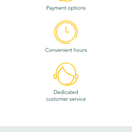
Payment options
Convenient hours
Dedicated
customer service