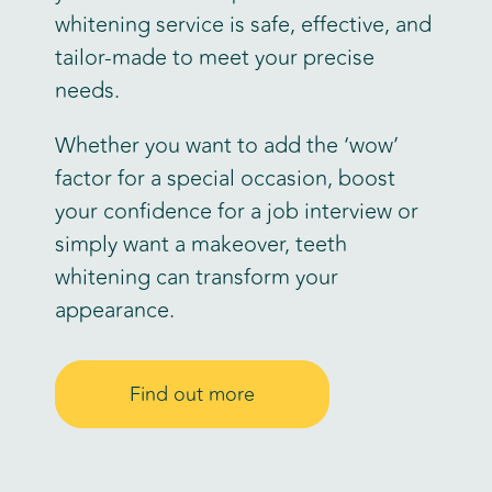
whitening service is safe, effective, and
tailor-made to meet your precise
needs.
Whether you want to add the ‘wow’
factor for a special occasion, boost
your confidence for a job interview or
simply want a makeover, teeth
whitening can transform your
appearance.
Find out more