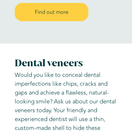
Find out more
Dental veneers
Would you like to conceal dental
imperfections like chips, cracks and
gaps and achieve a flawless, natural-
looking smile? Ask us about our dental
veneers today. Your friendly and
experienced dentist will use a thin,
custom-made shell to hide these