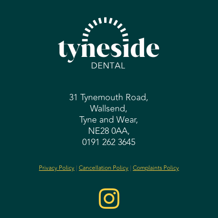
31 Tynemouth Road,
Wallsend,
Tyne and Wear,
NE28 0AA,
0191 262 3645
Privacy Policy
|
Cancellation Policy
|
Complaints Policy
