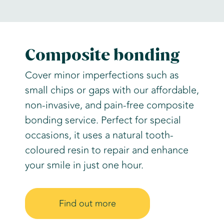
Composite bonding
Cover minor imperfections such as
small chips or gaps with our affordable,
non-invasive, and pain-free composite
bonding service. Perfect for special
occasions, it uses a natural tooth-
coloured resin to repair and enhance
your smile in just one hour.
Find out more