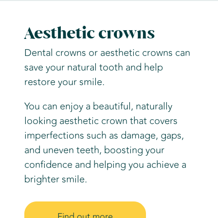
Aesthetic crowns
Dental crowns or aesthetic crowns can
save your natural tooth and help
restore your smile.
You can enjoy a beautiful, naturally
looking aesthetic crown that covers
imperfections such as damage, gaps,
and uneven teeth, boosting your
confidence and helping you achieve a
brighter smile.
Find out more