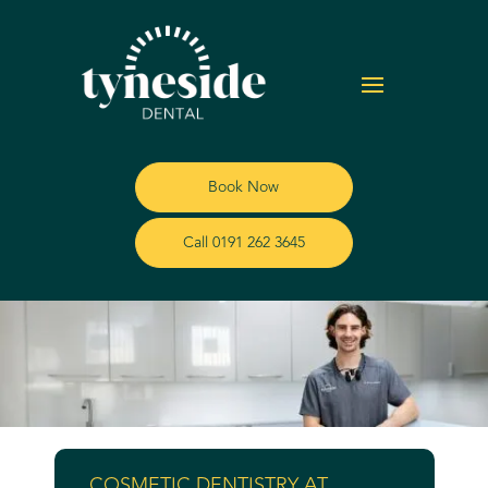
Book Now
Call 0191 262 3645
COSMETIC DENTISTRY AT