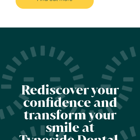
Rediscover your
confidence and
transform your
smile at
Tyneside Dental.