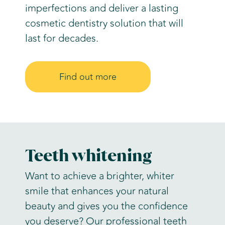
imperfections and deliver a lasting
cosmetic dentistry solution that will
last for decades.
Find out more
Teeth whitening
Want to achieve a brighter, whiter
smile that enhances your natural
beauty and gives you the confidence
you deserve? Our professional teeth