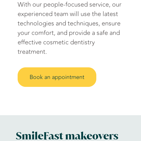
With our people-focused service, our
experienced team will use the latest
technologies and techniques, ensure
your comfort, and provide a safe and
effective cosmetic dentistry
treatment.
Book an appointment
SmileFast makeovers