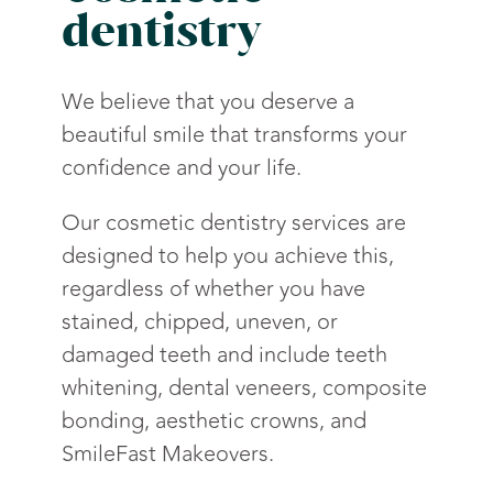
dentistry
We believe that you deserve a
beautiful smile that transforms your
confidence and your life.
Our cosmetic dentistry services are
designed to help you achieve this,
regardless of whether you have
stained, chipped, uneven, or
damaged teeth and include teeth
whitening, dental veneers, composite
bonding, aesthetic crowns, and
SmileFast Makeovers.