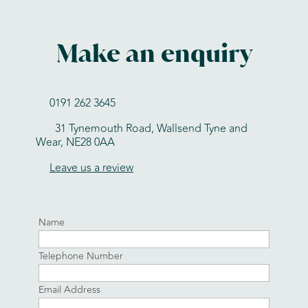
Make an enquiry
0191 262 3645
31 Tynemouth Road, Wallsend Tyne and
Wear, NE28 0AA
Leave us a review
Name
Telephone Number
Email Address