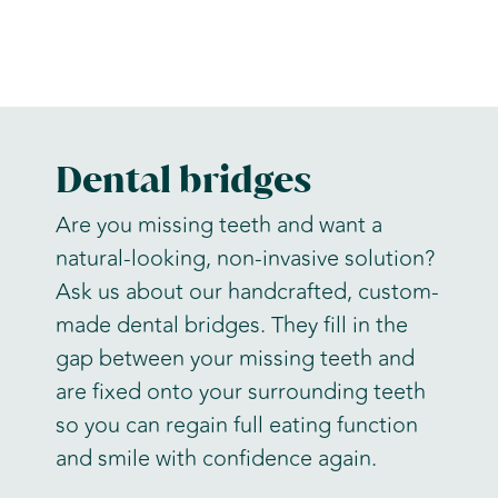
Dental bridges
Are you missing teeth and want a
natural-looking, non-invasive solution?
Ask us about our handcrafted, custom-
made dental bridges. They fill in the
gap between your missing teeth and
are fixed onto your surrounding teeth
so you can regain full eating function
and smile with confidence again.