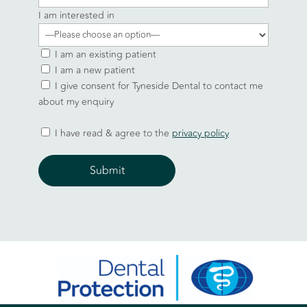
I am interested in
I am an existing patient
I am a new patient
I give consent for Tyneside Dental to contact me
about my enquiry
I have read & agree to the
privacy policy