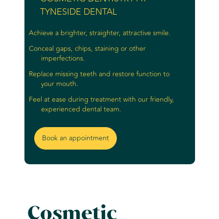
TYNESIDE DENTAL
Achieve a brighter, straighter, attractive smile.
Conceal gaps, chips, staining or other
imperfections.
Replace missing teeth and restore function to
your mouth.
Feel at ease during treatment with our friendly,
experienced dental team.
Book an appointment
Cosmetic