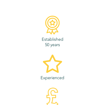
Established
50 years
Experienced