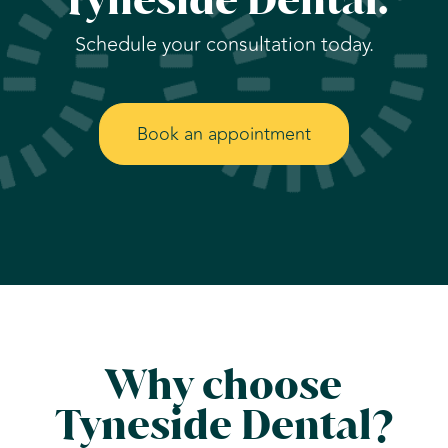
Schedule your consultation today.
Book an appointment
Why choose
Tyneside Dental?