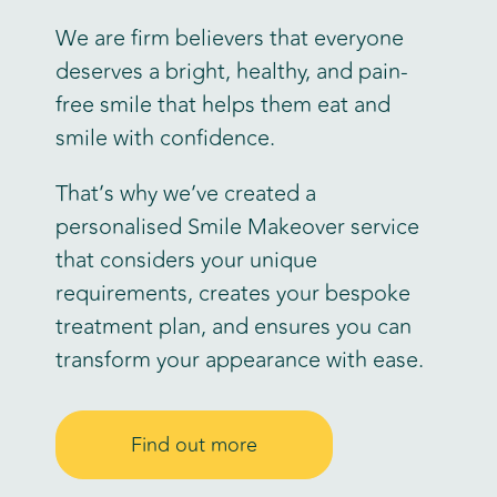
We are firm believers that everyone
deserves a bright, healthy, and pain-
free smile that helps them eat and
smile with confidence.
That’s why we’ve created a
personalised Smile Makeover service
that considers your unique
requirements, creates your bespoke
treatment plan, and ensures you can
transform your appearance with ease.
Find out more