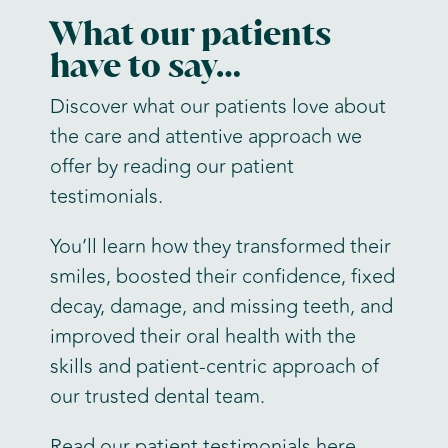
What our patients
have to say…
Discover what our patients love about
the care and attentive approach we
offer by reading our patient
testimonials.
You’ll learn how they transformed their
smiles, boosted their confidence, fixed
decay, damage, and missing teeth, and
improved their oral health with the
skills and patient-centric approach of
our trusted dental team.
Read our patient testimonials here
.