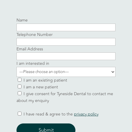
Name
Telephone Number
Email Address
I am interested in
I am an existing patient
I am a new patient
I give consent for Tyneside Dental to contact me
about my enquiry
I have read & agree to the
privacy policy