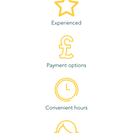
Experienced
Payment options
Convenient hours