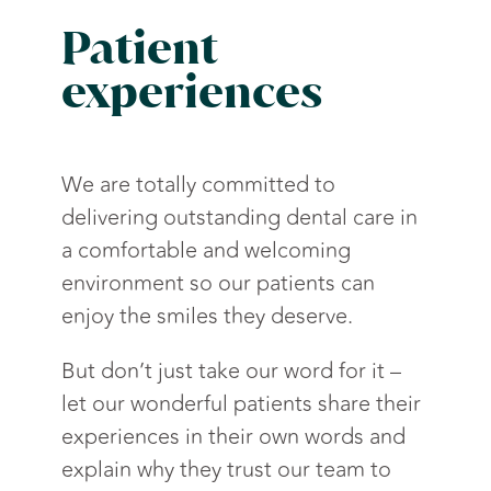
Patient
experiences
We are totally committed to
delivering outstanding dental care in
a comfortable and welcoming
environment so our patients can
enjoy the smiles they deserve.
But don’t just take our word for it –
let our wonderful patients share their
experiences in their own words and
explain why they trust our team to