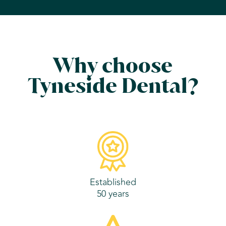
Why choose
Tyneside Dental?
Established
50 years