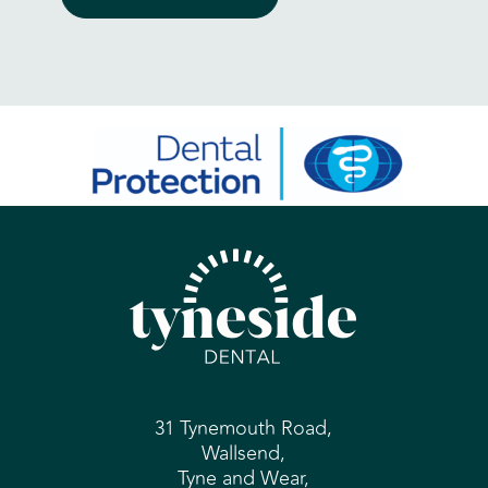
31 Tynemouth Road,
Wallsend,
Tyne and Wear,