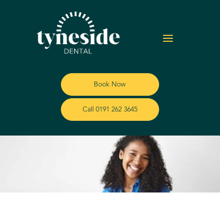
Book Now
Call 0191 262 3645