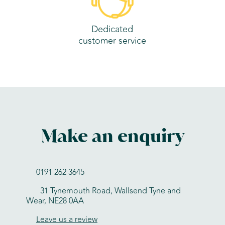
Dedicated
customer service
Make an enquiry
0191 262 3645
31 Tynemouth Road, Wallsend Tyne and
Wear, NE28 0AA
Leave us a review