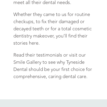
meet all their dental needs.
Whether they came to us for routine
checkups, to fix their damaged or
decayed teeth or for a total cosmetic
dentistry makeover, you’ll find their
stories here.
Read their testimonials or visit our
Smile Gallery to see why Tyneside
Dental should be your first choice for
comprehensive, caring dental care.