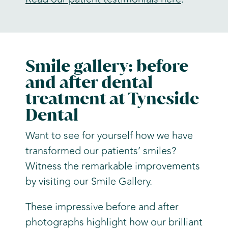
Smile gallery: before
and after dental
treatment at Tyneside
Dental
Want to see for yourself how we have
transformed our patients’ smiles?
Witness the remarkable improvements
by visiting our Smile Gallery.
These impressive before and after
photographs highlight how our brilliant