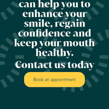
can help you to
enhance your
smile, regain
confidence and
keep your mouth
healthy.
Contact us today
Book an appointment