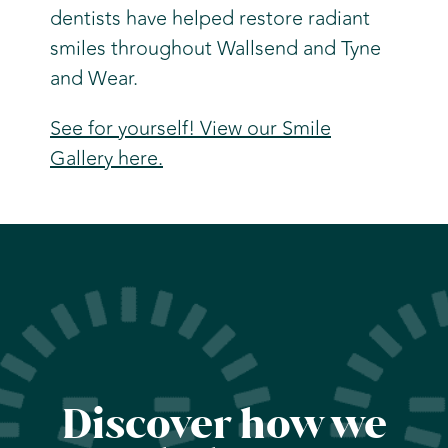
dentists have helped restore radiant
smiles throughout Wallsend and Tyne
and Wear.
See for yourself! View our Smile
Gallery here.
Discover how we